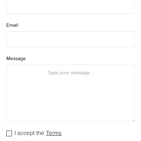
Email
Message
I accept the
Terms