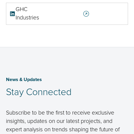
GHC
Industries
News & Updates
Stay Connected
Subscribe to be the first to receive exclusive
insights, updates on our latest projects, and
expert analysis on trends shaping the future of