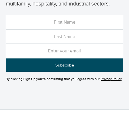
multifamily, hospitality, and industrial sectors.
By clicking Sign Up you're confirming that you agree with our
Privacy Policy
.