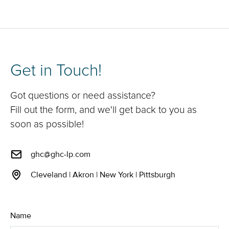
Get in Touch!
Got questions or need assistance?
Fill out the form, and we'll get back to you as
soon as possible!
ghc@ghc-lp.com
Cleveland | Akron | New York | Pittsburgh
Name