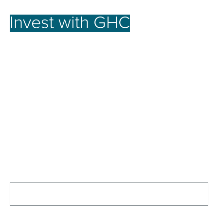
Invest with GHC
for a
better future.
At GHC, our investment strategy focuses on
achieving the full potential of promising assets.
We offer robust opportunities for our investors by
nurturing businesses to reach their peak
performance, emphasizing long-term growth over
short-term gains. This approach secures stable
growth and strong returns, creating lasting value
for our investors and the communities we serve.
Contact Us