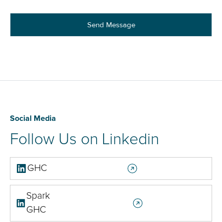
Social Media
Follow Us on Linkedin
GHC
Spark
GHC