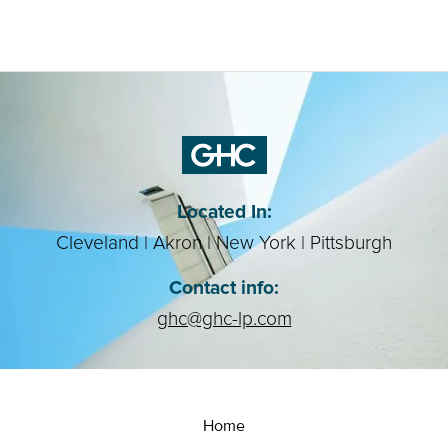
Located In:
Cleveland | Akron | New York | Pittsburgh
Contact info:
ghc@ghc-lp.com
Home