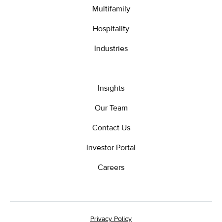
Multifamily
Hospitality
Industries
Insights
Our Team
Contact Us
Investor Portal
Careers
Privacy Policy