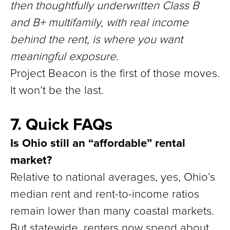
then thoughtfully underwritten Class B
and B+ multifamily, with real income
behind the rent, is where you want
meaningful exposure.
Project Beacon is the first of those moves.
It won’t be the last.
7. Quick FAQs
Is Ohio still an “affordable” rental
market?
Relative to national averages, yes, Ohio’s
median rent and rent-to-income ratios
remain lower than many coastal markets.
But statewide, renters now spend about