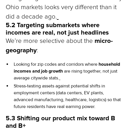
Ohio markets looks very different than it
did a decade ago.
5.2 Targeting submarkets where
incomes are real, not just headlines
micro-
We’re more selective about the
geography
:
Looking for zip codes and corridors where
household
incomes and job growth
are rising together, not just
average citywide stats.
Stress-testing assets against potential shifts in
employment centers (data centers, EV plants,
advanced manufacturing, healthcare, logistics) so that
future residents have real earning power.
5.3 Shifting our product mix toward B
and B+