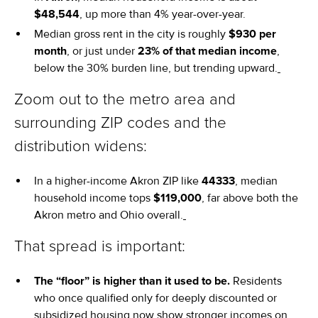
$48,544
, up more than 4% year-over-year.
Median gross rent in the city is roughly
$930 per
month
, or just under
23% of that median income
,
below the 30% burden line, but trending upward.
Zoom out to the metro area and
surrounding ZIP codes and the
distribution widens:
In a higher-income Akron ZIP like
44333
, median
household income tops
$119,000
, far above both the
Akron metro and Ohio overall.
That spread is important:
The “floor” is higher than it used to be.
Residents
who once qualified only for deeply discounted or
subsidized housing now show stronger incomes on