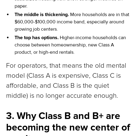
paper.
The middle is thickening.
More households are in that
$60,000-$100,000 income band, especially around
growing job centers.
The top has options.
Higher-income households can
choose between homeownership, new Class A
product, or high-end rentals.
For operators, that means the old mental
model (Class A is expensive, Class C is
affordable, and Class B is the quiet
middle) is no longer accurate enough.
3. Why Class B and B+ are
becoming the new center of