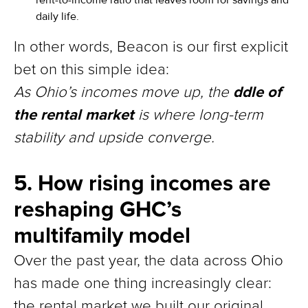
daily life.
In other words, Beacon is our first explicit
bet on this simple idea:
ddle of
As Ohio’s incomes move up, the
the rental market
is where long-term
stability and upside converge.
5. How rising incomes are
reshaping GHC’s
multifamily model
Over the past year, the data across Ohio
has made one thing increasingly clear:
the rental market we built our original