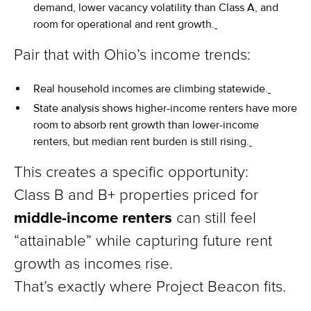
demand, lower vacancy volatility than Class A, and
room for operational and rent growth.
Pair that with Ohio’s income trends:
Real household incomes are climbing statewide.
State analysis shows higher-income renters have more
room to absorb rent growth than lower-income
renters, but median rent burden is still rising.
This creates a specific opportunity:
Class B and B+ properties priced for
middle-income renters
can still feel
“attainable” while capturing future rent
growth as incomes rise.
That’s exactly where Project Beacon fits.