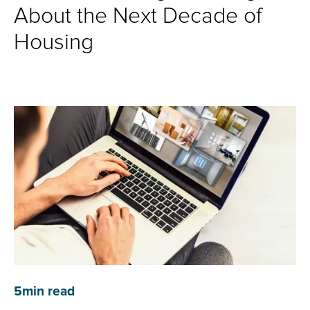
About the Next Decade of
Housing
5
min read