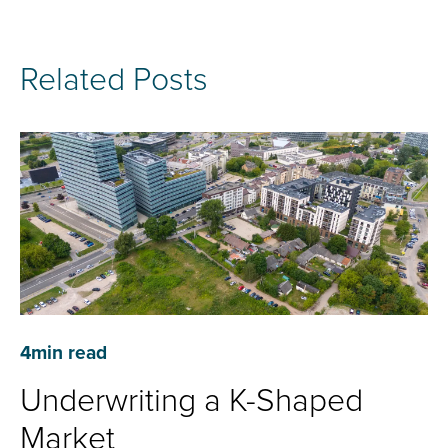
Related Posts
4
min read
Underwriting a K-Shaped
Market