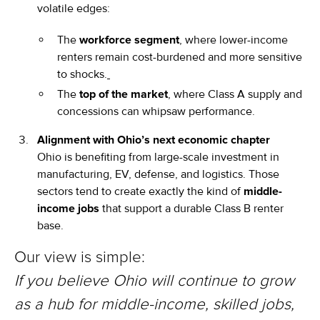
volatile edges:
The
workforce segment
, where lower-income
renters remain cost-burdened and more sensitive
to shocks.
The
top of the market
, where Class A supply and
concessions can whipsaw performance.
Alignment with Ohio’s next economic chapter
Ohio is benefiting from large-scale investment in
manufacturing, EV, defense, and logistics. Those
sectors tend to create exactly the kind of
middle-
income jobs
that support a durable Class B renter
base.
Our view is simple:
If you believe Ohio will continue to grow
as a hub for middle-income, skilled jobs,