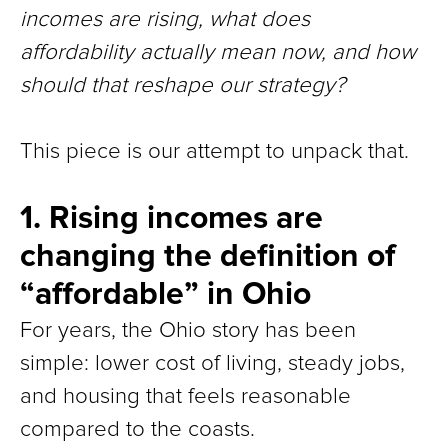
incomes are rising, what does
affordability actually mean now, and how
should that reshape our strategy?
This piece is our attempt to unpack that.
1. Rising incomes are
changing the definition of
“affordable” in Ohio
For years, the Ohio story has been
simple: lower cost of living, steady jobs,
and housing that feels reasonable
compared to the coasts.