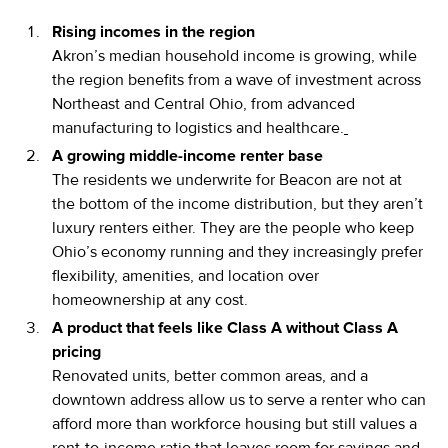
Rising incomes in the region
Akron’s median household income is growing, while
the region benefits from a wave of investment across
Northeast and Central Ohio, from advanced
manufacturing to logistics and healthcare.
A growing middle-income renter base
The residents we underwrite for Beacon are not at
the bottom of the income distribution, but they aren’t
luxury renters either. They are the people who keep
Ohio’s economy running and they increasingly prefer
flexibility, amenities, and location over
homeownership at any cost.
A product that feels like Class A without Class A
pricing
Renovated units, better common areas, and a
downtown address allow us to serve a renter who can
afford more than workforce housing but still values a
rent-to-income ratio that leaves room for savings and