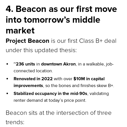
4. Beacon as our first move
into tomorrow’s middle
market
Project Beacon
is our first Class B+ deal
under this updated thesis:
~
236 units
in
downtown Akron
, in a walkable, job-
connected location.
Renovated in 2022
with over
$10M in capital
improvements
, so the bones and finishes skew B+.
Stabilized occupancy in the mid-90s
, validating
renter demand at today’s price point.
Beacon sits at the intersection of three
trends: