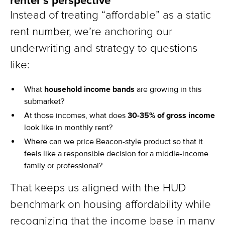
renter’s perspective
Instead of treating “affordable” as a static
rent number, we’re anchoring our
underwriting and strategy to questions
like:
What
household income bands
are growing in this
submarket?
At those incomes, what does
30-35% of gross income
look like in monthly rent?
Where can we price Beacon-style product so that it
feels like a responsible decision for a middle-income
family or professional?
That keeps us aligned with the HUD
benchmark on housing affordability while
recognizing that the income base in many