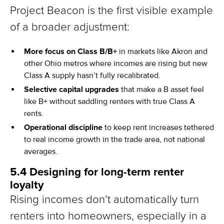
Project Beacon is the first visible example
of a broader adjustment:
More focus on Class B/B+
in markets like Akron and
other Ohio metros where incomes are rising but new
Class A supply hasn’t fully recalibrated.
Selective capital upgrades
that make a B asset feel
like B+ without saddling renters with true Class A
rents.
Operational discipline
to keep rent increases tethered
to real income growth in the trade area, not national
averages.
5.4 Designing for long-term renter
loyalty
Rising incomes don’t automatically turn
renters into homeowners, especially in a