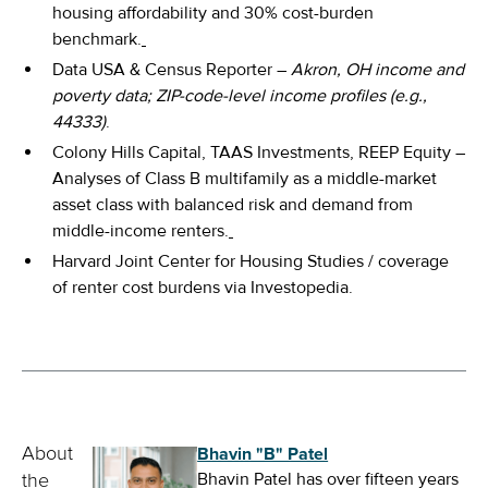
housing affordability and 30% cost-burden
benchmark.
Data USA & Census Reporter –
Akron, OH income and
poverty data; ZIP-code-level income profiles (e.g.,
44333)
.
Colony Hills Capital, TAAS Investments, REEP Equity –
Analyses of Class B multifamily as a middle-market
asset class with balanced risk and demand from
middle-income renters.
Harvard Joint Center for Housing Studies / coverage
of renter cost burdens via Investopedia.
Bhavin "B" Patel
About
Bhavin Patel has over fifteen years
the