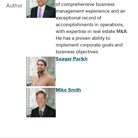
of comprehensive business
Author
management experience and an
exceptional record of
accomplishments in operations,
with expertise in real estate M&A.
He has a proven ability to
implement corporate goals and
business objectives.
Saagar Parikh
Mike Smith