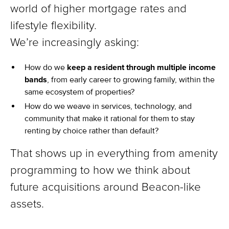
world of higher mortgage rates and
lifestyle flexibility.
We’re increasingly asking:
How do we
keep a resident through multiple income
bands
, from early career to growing family, within the
same ecosystem of properties?
How do we weave in services, technology, and
community that make it rational for them to stay
renting by choice rather than default?
That shows up in everything from amenity
programming to how we think about
future acquisitions around Beacon-like
assets.