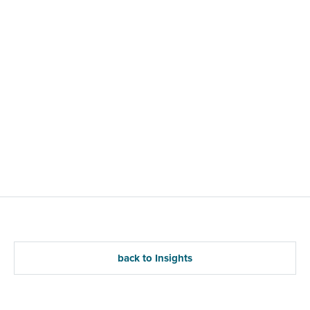
back to Insights