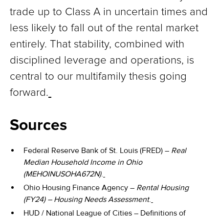
trade up to Class A in uncertain times and
less likely to fall out of the rental market
entirely. That stability, combined with
disciplined leverage and operations, is
central to our multifamily thesis going
forward.
Sources
Federal Reserve Bank of St. Louis (FRED) –
Real
Median Household Income in Ohio
(MEHOINUSOHA672N)
.
Ohio Housing Finance Agency –
Rental Housing
(FY24) – Housing Needs Assessment
.
HUD / National League of Cities – Definitions of