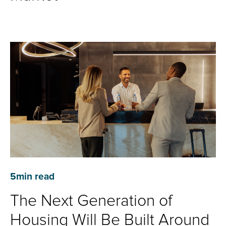
5
min read
The Next Generation of
Housing Will Be Built Around