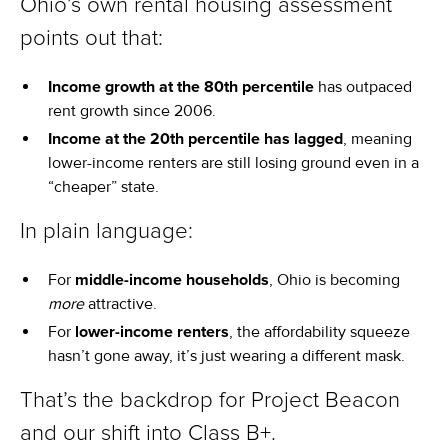
Ohio’s own rental housing assessment
points out that:
Income growth at the 80th percentile
has outpaced
rent growth since 2006.
Income at the 20th percentile has lagged
, meaning
lower-income renters are still losing ground even in a
“cheaper” state.
In plain language:
For
middle-income households
, Ohio is becoming
more
attractive.
For
lower-income renters
, the affordability squeeze
hasn’t gone away, it’s just wearing a different mask.
That’s the backdrop for Project Beacon
and our shift into Class B+.