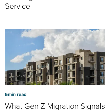
Service
5
min read
What Gen Z Migration Signals