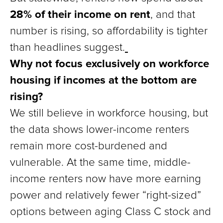
28% of their income on rent
, and that
number is rising, so affordability is tighter
than headlines suggest.
Why not focus exclusively on workforce
housing if incomes at the bottom are
rising?
We still believe in workforce housing, but
the data shows lower-income renters
remain more cost-burdened and
vulnerable. At the same time, middle-
income renters now have more earning
power and relatively fewer “right-sized”
options between aging Class C stock and