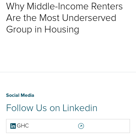
Why Middle-Income Renters
Are the Most Underserved
Group in Housing
Social Media
Follow Us on Linkedin
GHC