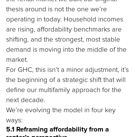
thesis around is not the one we’re
operating in today. Household incomes
are rising, affordability benchmarks are
shifting, and the strongest, most stable
demand is moving into the middle of the
market.
For GHC, this isn’t a minor adjustment, it’s
the beginning of a strategic shift that will
define our multifamily approach for the
next decade.
We’re evolving the model in four key
ways:
5.1 Reframing affordability from a