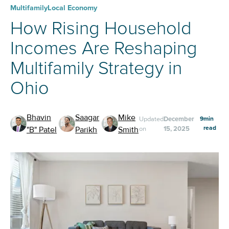
Multifamily
Local Economy
How Rising Household
Incomes Are Reshaping
Multifamily Strategy in
Ohio
Bhavin
Saagar
Mike
Updated
December
9
min
read
"B" Patel
Parikh
Smith
on
15, 2025