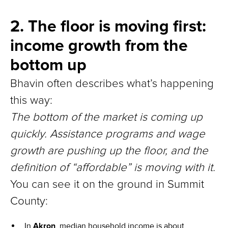
2. The floor is moving first:
income growth from the
bottom up
Bhavin often describes what’s happening
this way:
The bottom of the market is coming up
quickly. Assistance programs and wage
growth are pushing up the floor, and the
definition of “affordable” is moving with it.
You can see it on the ground in Summit
County:
In
Akron
, median household income is about