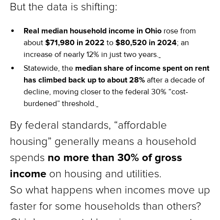
But the data is shifting:
Real median household income in Ohio
rose from
about
$71,980 in 2022
to
$80,520 in 2024
; an
increase of nearly 12% in just two years.
Statewide, the
median share of income spent on rent
has climbed back up to about 28%
after a decade of
decline, moving closer to the federal 30% “cost-
burdened” threshold.
By federal standards, “affordable
housing” generally means a household
no more than 30% of gross
spends
income
on housing and utilities.
So what happens when incomes move up
faster for some households than others?