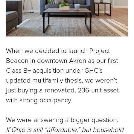
When we decided to launch Project
Beacon in downtown Akron as our first
Class B+ acquisition under GHC’s
updated multifamily thesis, we weren’t
just buying a renovated, 236-unit asset
with strong occupancy.
We were answering a bigger question:
If Ohio is still “affordable,” but household