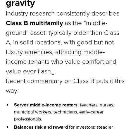
gravity
Industry research consistently describes
Class B multifamily
as the “middle-
ground” asset: typically older than Class
A, in solid locations, with good but not
luxury amenities, attracting middle-
income tenants who value comfort and
value over flash.
Recent commentary on Class B puts it this
way:
Serves middle-income renters
; teachers, nurses,
municipal workers, technicians, early-career
professionals.
Balances risk and reward
for investors: steadier