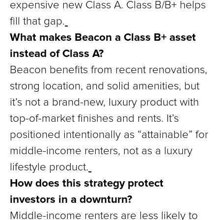
expensive new Class A. Class B/B+ helps
fill that gap.
What makes Beacon a Class B+ asset
instead of Class A?
Beacon benefits from recent renovations,
strong location, and solid amenities, but
it’s not a brand-new, luxury product with
top-of-market finishes and rents. It’s
positioned intentionally as “attainable” for
middle-income renters, not as a luxury
lifestyle product.
How does this strategy protect
investors in a downturn?
Middle-income renters are less likely to