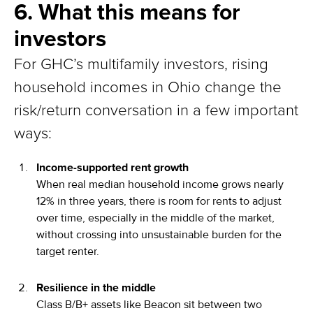
6. What this means for
investors
For GHC’s multifamily investors, rising
household incomes in Ohio change the
risk/return conversation in a few important
ways:
Income-supported rent growth
When real median household income grows nearly
12% in three years, there is room for rents to adjust
over time, especially in the middle of the market,
without crossing into unsustainable burden for the
target renter.
Resilience in the middle
Class B/B+ assets like Beacon sit between two