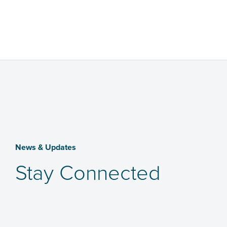
News & Updates
Stay Connected