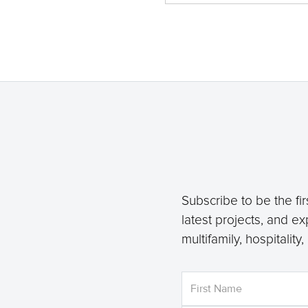
Subscribe to be the fir
latest projects, and ex
multifamily, hospitality