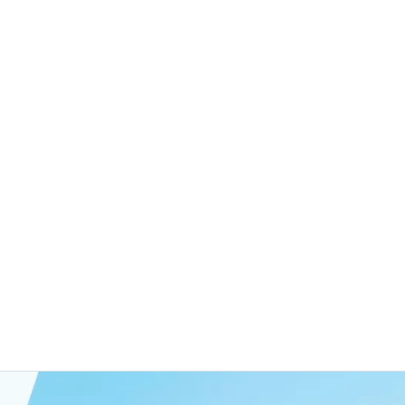
rategy focuses on achieving the full potential of
r robust opportunities for our investors by
reach their peak performance, emphasizing long-
erm gains. This approach secures stable growth
ng lasting value for our investors and the