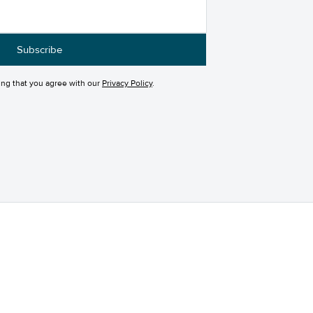
ing that you agree with our
Privacy Policy
.