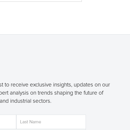
st to receive exclusive insights, updates on our
pert analysis on trends shaping the future of
, and industrial sectors.