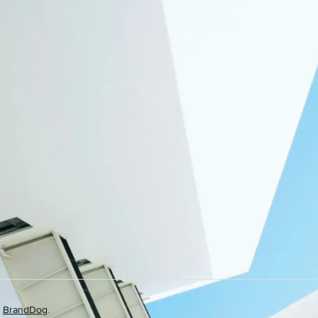
y
BrandDog
.