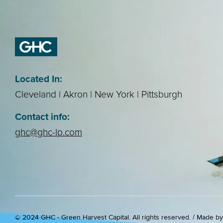
Located In:
Cleveland | Akron | New York | Pittsburgh
Contact info:
ghc@ghc-lp.com
© 2024 GHC - Green Harvest Capital. All rights reserved. / Made b