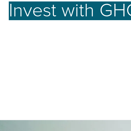
Invest with GH
better future.