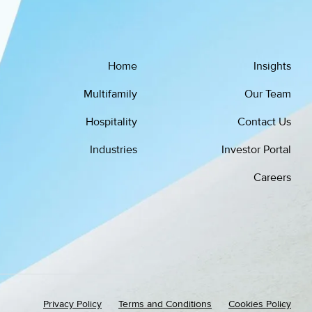
Home
Insights
Multifamily
Our Team
Hospitality
Contact Us
Industries
Investor Portal
Careers
Privacy Policy
Terms and Conditions
Cookies Policy