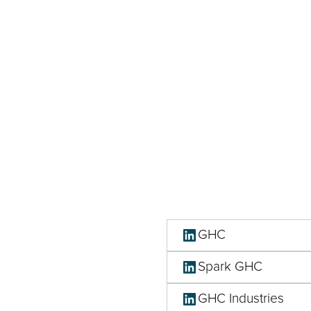
GHC
Spark GHC
GHC Industries