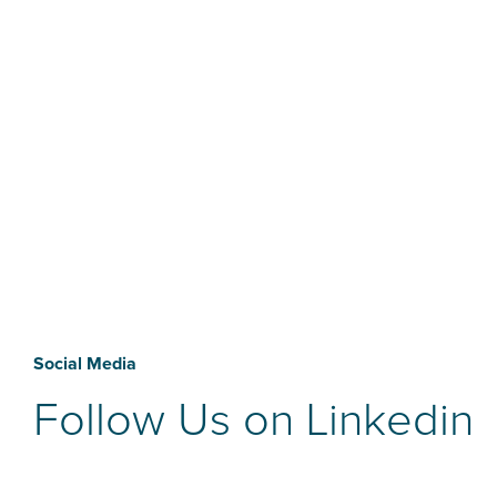
Social Media
Follow Us on Linkedin