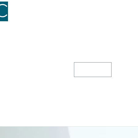
C
for a
At GHC, our investment st
promising assets. We offe
nurturing businesses to 
term growth over short-t
and strong returns, creati
communities we serve.
Contact Us