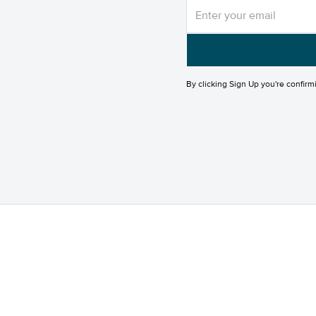
By clicking Sign Up you're confirm