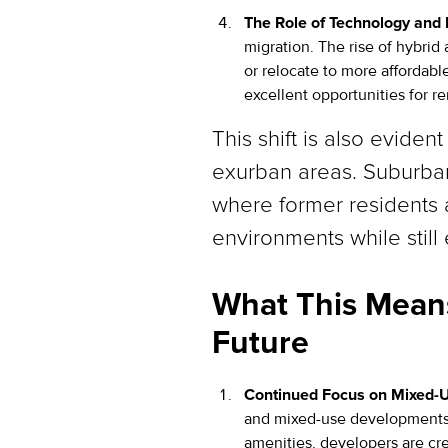
The Role of Technology and
migration. The rise of hybrid
or relocate to more affordable
excellent opportunities for re
This shift is also evide
exurban areas. Suburban
where former residents a
environments while stil
What This Means
Future
Continued Focus on Mixed-
and mixed-use developments w
amenities, developers are cre