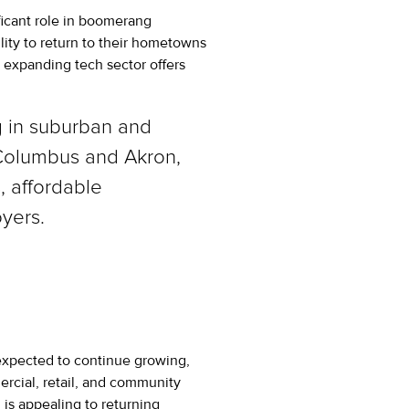
icant role in boomerang
lity to return to their hometowns
’s expanding tech sector offers
ng in suburban and
 Columbus and Akron,
, affordable
yers.
expected to continue growing,
rcial, retail, and community
 is appealing to returning