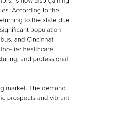
ctors, is now also gaining
ries. According to the
eturning to the state due
significant population
bus, and Cincinnati
top-tier healthcare
turing, and professional
sing market. The demand
omic prospects and vibrant