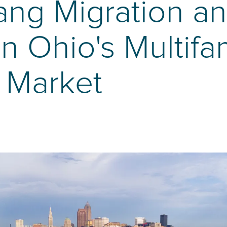
ng Migration and
n Ohio's Multifa
 Market