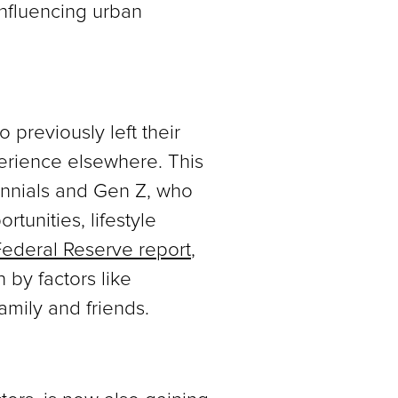
influencing urban
previously left their
erience elsewhere. This
ennials and Gen Z, who
rtunities, lifestyle
ederal Reserve report
,
by factors like
family and friends.