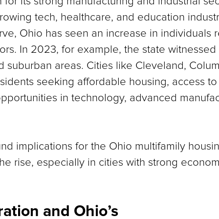
 for its strong manufacturing and industrial se
 growing tech, healthcare, and education indust
e, Ohio has seen an increase in individuals r
rs. In 2023, for example, the state witnessed 
d suburban areas. Cities like Cleveland, Colum
sidents seeking affordable housing, access to 
 opportunities in technology, advanced manufac
ound implications for the Ohio multifamily hou
the rise, especially in cities with strong econ
ation and Ohio’s