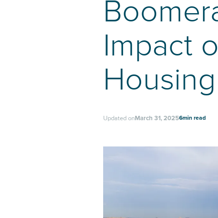
Boomera
Impact o
Housing
6
min read
Updated on
March 31, 2025