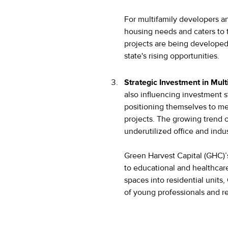
For multifamily developers an
housing needs and caters to 
projects are being developed
state's rising opportunities.
Strategic Investment in Mult
also influencing investment st
positioning themselves to me
projects. The growing trend o
underutilized office and indu
Green Harvest Capital (GHC)’
to educational and healthcare 
spaces into residential units
of young professionals and re