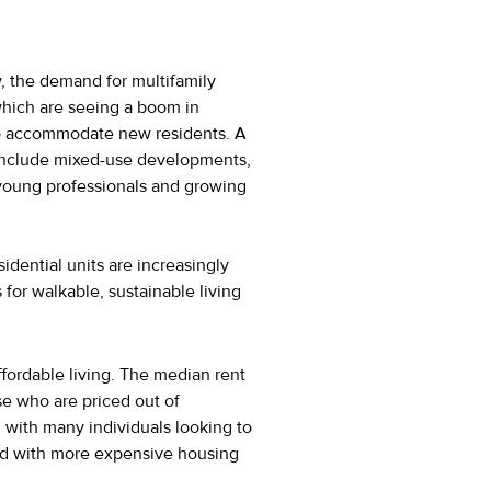
, the demand for multifamily
 which are seeing a boom in
to accommodate new residents. A
 include mixed-use developments,
h young professionals and growing
idential units are increasingly
for walkable, sustainable living
ffordable living. The median rent
ose who are priced out of
, with many individuals looking to
ated with more expensive housing