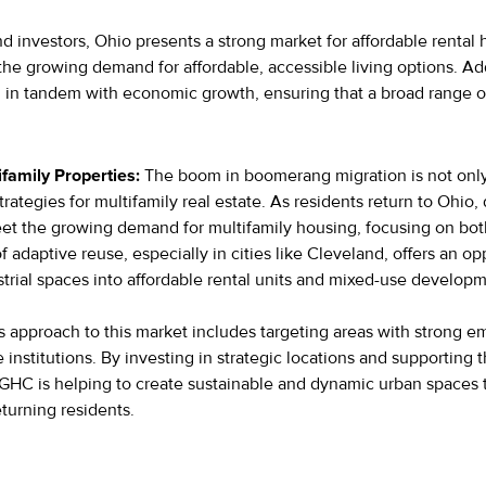
d investors, Ohio presents a strong market for affordable rental
the growing demand for affordable, accessible living options. A
 in tandem with economic growth, ensuring that a broad range of
ifamily Properties:
The boom in boomerang migration is not only 
rategies for multifamily real estate. As residents return to Ohio
et the growing demand for multifamily housing, focusing on bot
f adaptive reuse, especially in cities like Cleveland, offers an o
strial spaces into affordable rental units and mixed-use develop
s approach to this market includes targeting areas with strong 
institutions. By investing in strategic locations and supporting t
, GHC is helping to create sustainable and dynamic urban spaces 
turning residents.