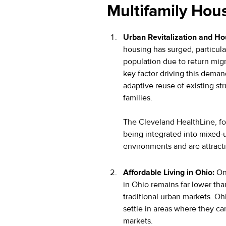
Multifamily Hou
Urban Revitalization and H
housing has surged, particula
population due to return mi
key factor driving this dema
adaptive reuse of existing st
families.
The Cleveland HealthLine, for
being integrated into mixed-
environments and are attracti
Affordable Living in Ohio:
One
in Ohio remains far lower than
traditional urban markets. Ohi
settle in areas where they ca
markets.