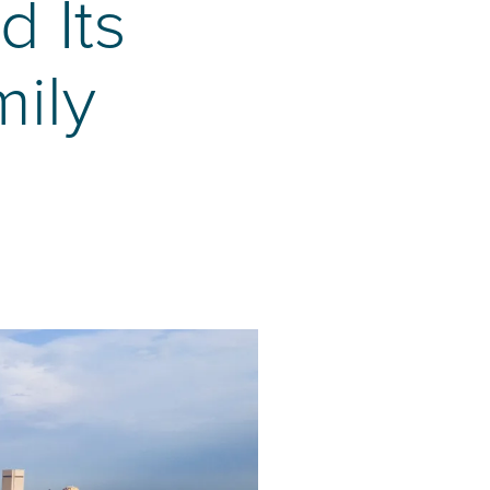
 Its
mily