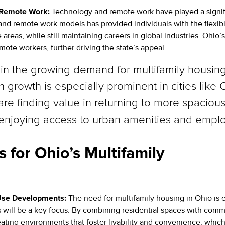
 Remote Work:
Technology and remote work have played a signif
 and remote work models has provided individuals with the flexibi
 areas, while still maintaining careers in global industries. Ohio
mote workers, further driving the state’s appeal.
nt in the growing demand for multifamily housi
 growth is especially prominent in cities like
re finding value in returning to more spacious
l enjoying access to urban amenities and emplo
 for Ohio’s Multifamily
Use Developments:
The need for multifamily housing in Ohio is 
ill be a key focus. By combining residential spaces with comme
ating environments that foster livability and convenience, which