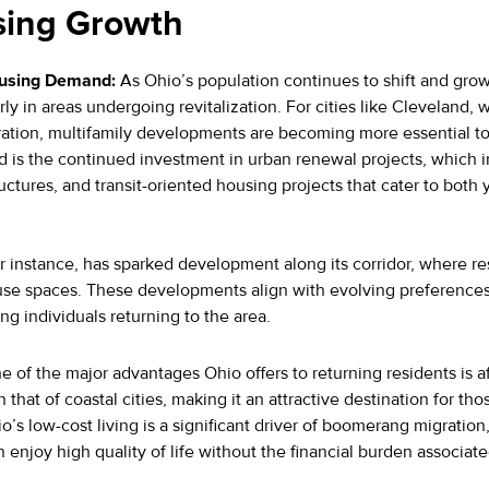
sing Growth
ousing Demand:
As Ohio’s population continues to shift and grow
rly in areas undergoing revitalization. For cities like Cleveland,
gration, multifamily developments are becoming more essential 
nd is the continued investment in urban renewal projects, which
ructures, and transit-oriented housing projects that cater to bot
 instance, has sparked development along its corridor, where res
use spaces. These developments align with evolving preferences 
ng individuals returning to the area.
 of the major advantages Ohio offers to returning residents is a
 that of coastal cities, making it an attractive destination for th
o’s low-cost living is a significant driver of boomerang migration
n enjoy high quality of life without the financial burden associ