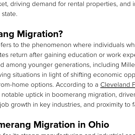
et, driving demand for rental properties, and 
state.
ang Migration?
ers to the phenomenon where individuals who 
s return after gaining education or work exp
d among younger generations, including Mill
ving situations in light of shifting economic oppo
from-home options. According to a
Cleveland F
notable uptick in boomerang migration, driven 
 job growth in key industries, and proximity to 
merang Migration in Ohio