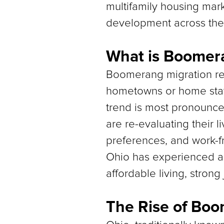
multifamily housing mark
development across the 
What is Boomer
Boomerang migration ref
hometowns or home state
trend is most pronounce
are re-evaluating their li
preferences, and work-
Ohio has experienced a 
affordable living, strong
The Rise of Boo