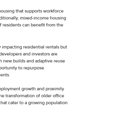
 housing that supports workforce
dditionally, mixed-income housing
 residents can benefit from the
impacting residential rentals but
, developers and investors are
h new builds and adaptive reuse
pportunity to repurpose
ments.
employment growth and proximity
he transformation of older office
that cater to a growing population