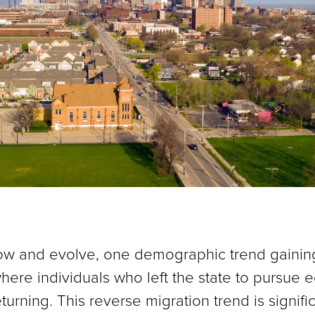
ow and evolve, one demographic trend gaining 
ere individuals who left the state to pursue e
turning. This reverse migration trend is signifi