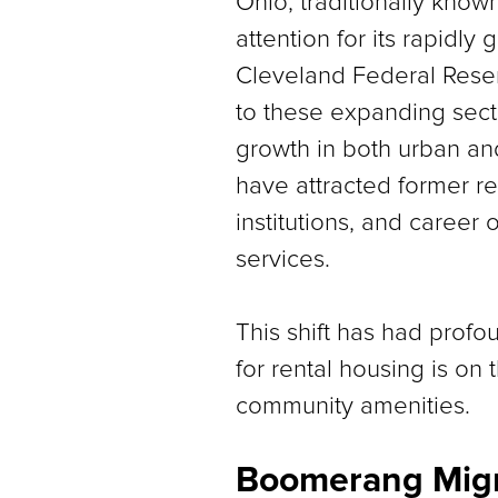
Ohio, traditionally known
attention for its rapidly
Cleveland Federal Reserv
to these expanding secto
growth in both urban an
have attracted former re
institutions, and career
services.
This shift has had prof
for rental housing is on 
community amenities.
Boomerang Migr