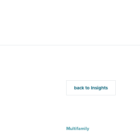
Home
Mu
back to Insights
Multifamily