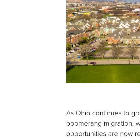
As Ohio continues to gr
boomerang migration, wh
opportunities are now re