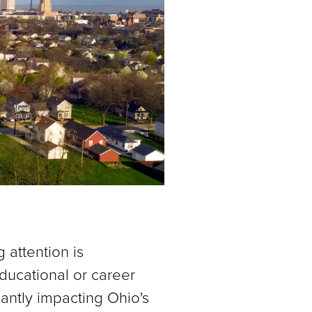
attention is
ducational or career
cantly impacting Ohio's