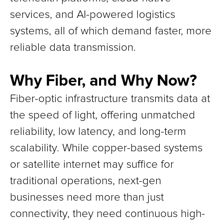
services, and AI-powered logistics
systems, all of which demand faster, more
reliable data transmission.
Why Fiber, and Why Now?
Fiber-optic infrastructure transmits data at
the speed of light, offering unmatched
reliability, low latency, and long-term
scalability. While copper-based systems
or satellite internet may suffice for
traditional operations, next-gen
businesses need more than just
connectivity, they need continuous high-