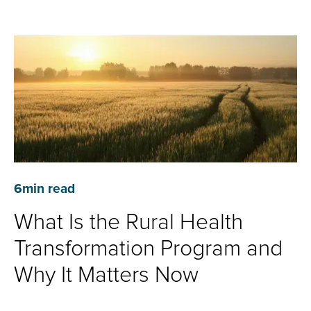
6
min read
What Is the Rural Health
Transformation Program and
Why It Matters Now