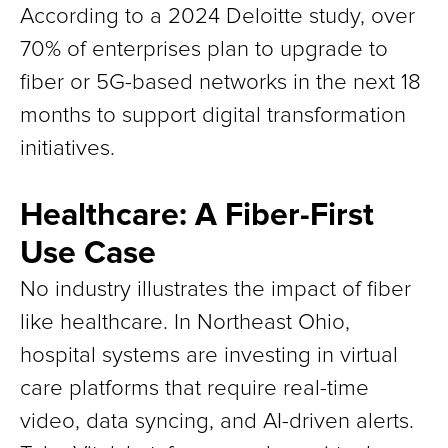
According to a 2024 Deloitte study, over
70% of enterprises plan to upgrade to
fiber or 5G-based networks in the next 18
months to support digital transformation
initiatives.
Healthcare: A Fiber-First
Use Case
No industry illustrates the impact of fiber
like healthcare. In Northeast Ohio,
hospital systems are investing in virtual
care platforms that require real-time
video, data syncing, and AI-driven alerts.