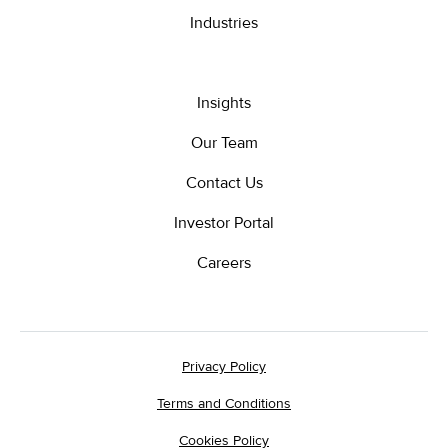
Industries
Insights
Our Team
Contact Us
Investor Portal
Careers
Privacy Policy
Terms and Conditions
Cookies Policy