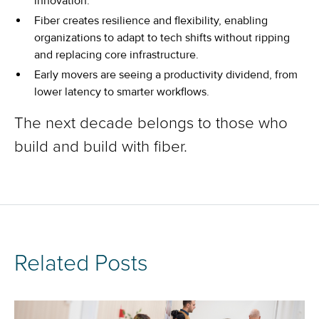
innovation.
Fiber creates resilience and flexibility, enabling
organizations to adapt to tech shifts without ripping
and replacing core infrastructure.
Early movers are seeing a productivity dividend, from
lower latency to smarter workflows.
The next decade belongs to those who
build and build with fiber.
Related Posts