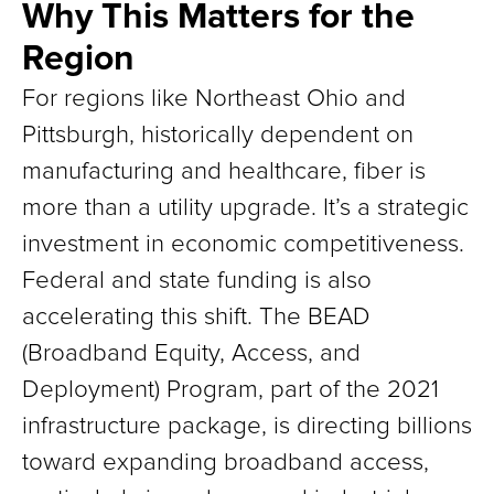
Why This Matters for the
Region
For regions like Northeast Ohio and
Pittsburgh, historically dependent on
manufacturing and healthcare, fiber is
more than a utility upgrade. It’s a strategic
investment in economic competitiveness.
Federal and state funding is also
accelerating this shift. The BEAD
(Broadband Equity, Access, and
Deployment) Program, part of the 2021
infrastructure package, is directing billions
toward expanding broadband access,