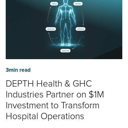
3
min read
DEPTH Health & GHC
Industries Partner on $1M
Investment to Transform
Hospital Operations