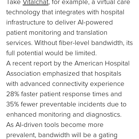
Take
Vitalchat
, for example, a virtual care
technology that integrates with hospital
infrastructure to deliver AI-powered
patient monitoring and translation
services. Without fiber-level bandwidth, its
full potential would be limited.
A recent report by the American Hospital
Association emphasized that hospitals
with advanced connectivity experience
28% faster patient response times and
35% fewer preventable incidents due to
enhanced monitoring and diagnostics.
As AI-driven tools become more
prevalent, bandwidth will be a gating