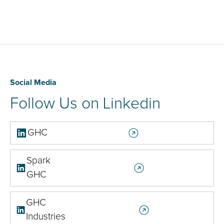
Social Media
Follow Us on Linkedin
GHC
Spark
GHC
GHC
Industries