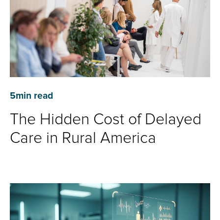
5
min read
The Hidden Cost of Delayed
Care in Rural America