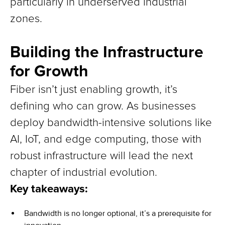
particularly in underserved industrial
zones.
Building the Infrastructure
for Growth
Fiber isn’t just enabling growth, it’s
defining who can grow. As businesses
deploy bandwidth-intensive solutions like
AI, IoT, and edge computing, those with
robust infrastructure will lead the next
chapter of industrial evolution.
Key takeaways:
Bandwidth is no longer optional, it’s a prerequisite for