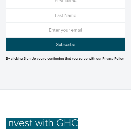
By clicking Sign Up you're confirming that you agree with our
Privacy Policy
.
Invest with GHC
for a