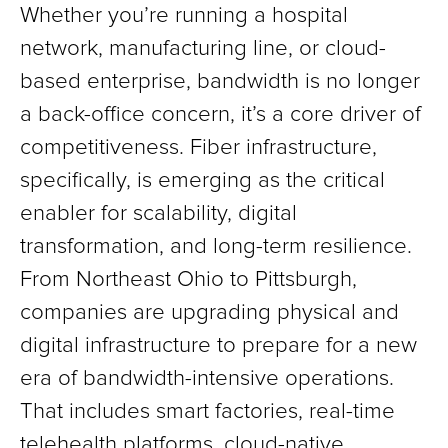
Whether you’re running a hospital
network, manufacturing line, or cloud-
based enterprise, bandwidth is no longer
a back-office concern, it’s a core driver of
competitiveness. Fiber infrastructure,
specifically, is emerging as the critical
enabler for scalability, digital
transformation, and long-term resilience.
From Northeast Ohio to Pittsburgh,
companies are upgrading physical and
digital infrastructure to prepare for a new
era of bandwidth-intensive operations.
That includes smart factories, real-time
telehealth platforms, cloud-native