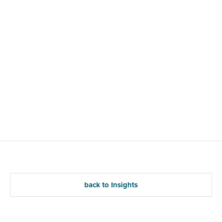
back to Insights