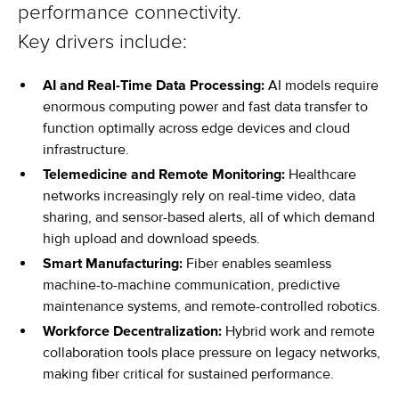
performance connectivity.
Key drivers include:
AI and Real-Time Data Processing:
AI models require
enormous computing power and fast data transfer to
function optimally across edge devices and cloud
infrastructure.
Telemedicine and Remote Monitoring:
Healthcare
networks increasingly rely on real-time video, data
sharing, and sensor-based alerts, all of which demand
high upload and download speeds.
Smart Manufacturing:
Fiber enables seamless
machine-to-machine communication, predictive
maintenance systems, and remote-controlled robotics.
Workforce Decentralization:
Hybrid work and remote
collaboration tools place pressure on legacy networks,
making fiber critical for sustained performance.