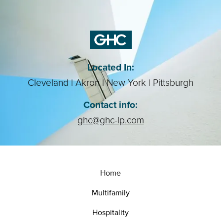
Located In:
Cleveland | Akron | New York | Pittsburgh
Contact info:
ghc@ghc-lp.com
Home
Multifamily
Hospitality