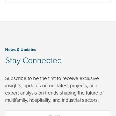
News & Updates
Stay Connected
Subscribe to be the first to receive exclusive
insights, updates on our latest projects, and
expert analysis on trends shaping the future of
multifamily, hospitality, and industrial sectors.