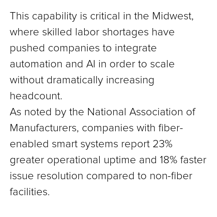
This capability is critical in the Midwest,
where skilled labor shortages have
pushed companies to integrate
automation and AI in order to scale
without dramatically increasing
headcount.
As noted by the National Association of
Manufacturers, companies with fiber-
enabled smart systems report 23%
greater operational uptime and 18% faster
issue resolution compared to non-fiber
facilities.