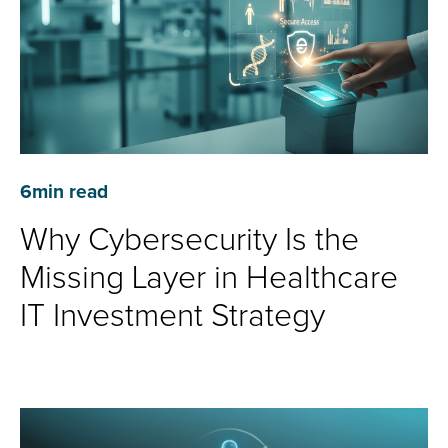
6
min read
Why Cybersecurity Is the
Missing Layer in Healthcare
IT Investment Strategy