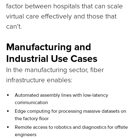
factor between hospitals that can scale
virtual care effectively and those that
can’t.
Manufacturing and
Industrial Use Cases
In the manufacturing sector, fiber
infrastructure enables:
Automated assembly lines with low-latency
communication
Edge computing for processing massive datasets on
the factory floor
Remote access to robotics and diagnostics for offsite
engineers