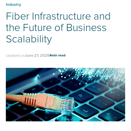
Industry
Fiber Infrastructure and
the Future of Business
Scalability
4
min read
Updated on
June 27, 2025