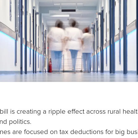
ll is creating a ripple effect across rural hea
d politics.
nes are focused on tax deductions for big busi