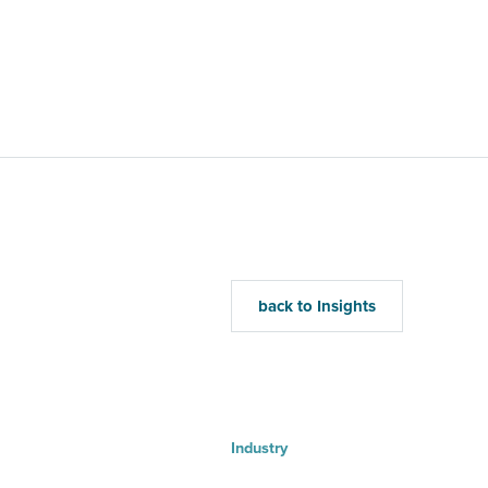
Home
Mu
back to Insights
Industry