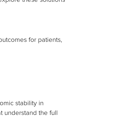
 outcomes for patients,
mic stability in
 understand the full