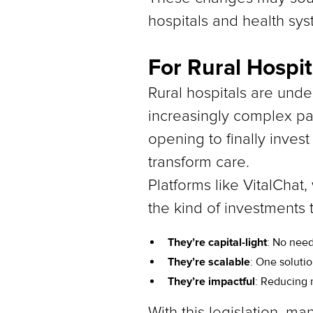
hospitals and health sys
For Rural Hospi
Rural hospitals are und
increasingly complex pat
opening to finally invest
transform care.
Platforms like VitalChat,
the kind of investments
They’re capital-light
: No need
They’re scalable
: One soluti
They’re impactful
: Reducing 
With this legislation, ma