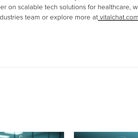
ner on scalable tech solutions for healthcare, 
dustries team or explore more at
vitalchat.co