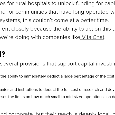
ies for rural hospitals to unlock funding for c
nd for communities that have long operated w
 systems, this couldn’t come at a better time.
nt closely because the ability to act on this u
k we’re doing with companies like
VitalChat
.
l?
 several provisions that support capital investm
 the ability to immediately deduct a large percentage of the cost
nies and institutions to deduct the full cost of research and d
eases the limits on how much small to mid-sized operations can 
corporate, but their reach is deeply local, par