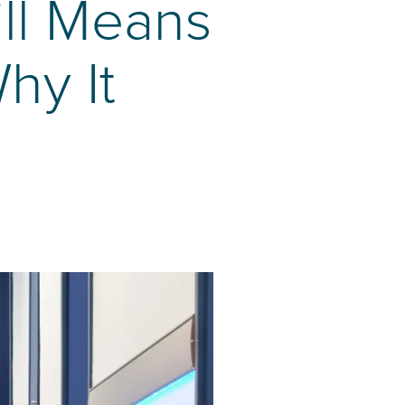
ll Means
hy It