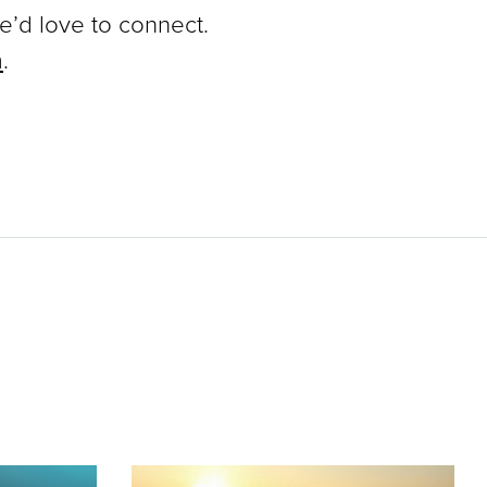
we’d love to connect.
m
.