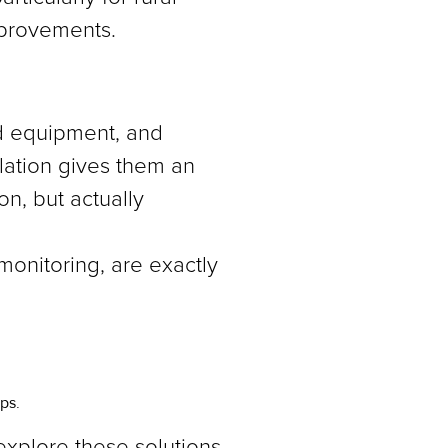
mprovements.
ed equipment, and
slation gives them an
on, but actually
 monitoring, are exactly
ps.
 explore these solutions