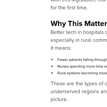
for the first time.
Why This Matter
Better tech in hospitals 
especially in rural comm
It means:
Fewer patients falling through
Nurses spending more time on
Rural systems becoming more re
These are the types of o
underserved regions and
picture.