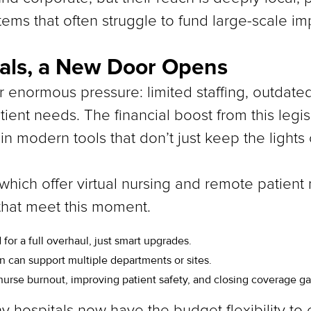
tems that often struggle to fund large-scale i
tals, a New Door Opens
er enormous pressure: limited staffing, outdat
ient needs. The financial boost from this legi
 in modern tools that don’t just keep the lights 
 which offer virtual nursing and remote patient
 that meet this moment.
 for a full overhaul, just smart upgrades.
on can support multiple departments or sites.
nurse burnout, improving patient safety, and closing coverage ga
ny hospitals now have the budget flexibility to