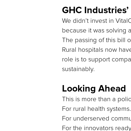
GHC Industries’
We didn’t invest in Vita
because it was solving a
The passing of this bill 
Rural hospitals now hav
role is to support compa
sustainably.
Looking Ahead
This is more than a polic
For rural health systems.
For underserved commun
For the innovators read