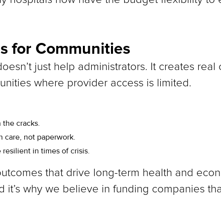
s for Communities
doesn’t just help administrators. It creates real
unities where provider access is limited.
 the cracks.
 care, not paperwork.
silient in times of crisis.
utcomes that drive long-term health and econo
 it’s why we believe in funding companies that