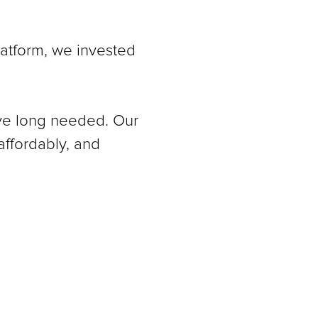
latform, we invested
’ve long needed. Our
affordably, and