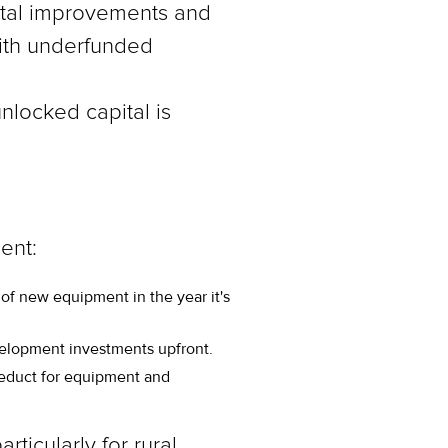
apital improvements and
ith underfunded
nlocked capital is
ent:
 of new equipment in the year it's
evelopment investments upfront.
deduct for equipment and
ticularly for rural