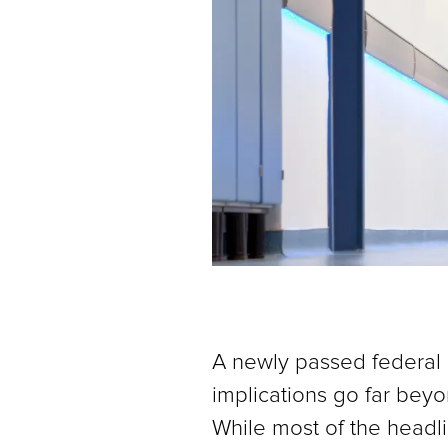
A newly passed federal bi
implications go far beyon
While most of the headli