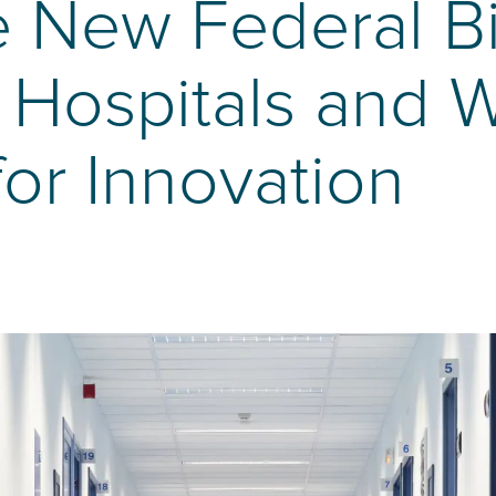
e New Federal Bi
l Hospitals and W
for Innovation