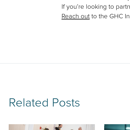
If you’re looking to part
Reach out
to the GHC In
Related Posts