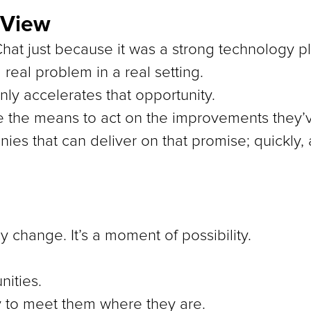
 View
lChat just because it was a strong technology p
 real problem in a real setting.
only accelerates that opportunity.
e the means to act on the improvements they
nies that can deliver on that promise; quickly, 
y change. It’s a moment of possibility.
ities.
y to meet them where they are.