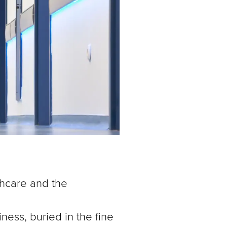
lthcare and the
ness, buried in the fine