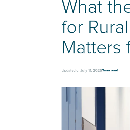
What th
for Rura
Matters 
3
min read
Updated on
July 11, 2025