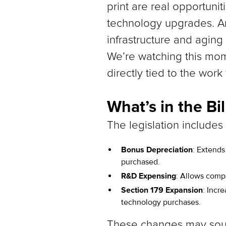
print are real opportunit
technology upgrades. A
infrastructure and aging
We’re watching this mome
directly tied to the wor
What’s in the Bil
The legislation includes
Bonus Depreciation
: Extends
purchased.
R&D Expensing
: Allows compa
Section 179 Expansion
: Incr
technology purchases.
These changes may sound 