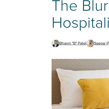
The Blur
Hospital
Bhavin "B" Patel
Saagar P