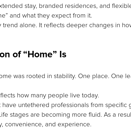
xtended stay, branded residences, and flexible
” and what they expect from it.
 by trend alone. It reflects deeper changes in h
ion of “Home” Is
home was rooted in stability. One place. One l
flects how many people live today.
have untethered professionals from specific
Life stages are becoming more fluid. As a resu
ity, convenience, and experience.