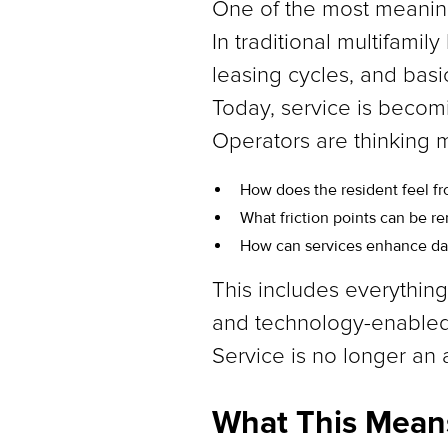
One of the most meaningfu
In traditional multifami
leasing cycles, and bas
Today, service is becom
Operators are thinking m
How does the resident feel f
What friction points can be 
How can services enhance dail
This includes everythi
and technology-enable
Service is no longer an a
What This Means