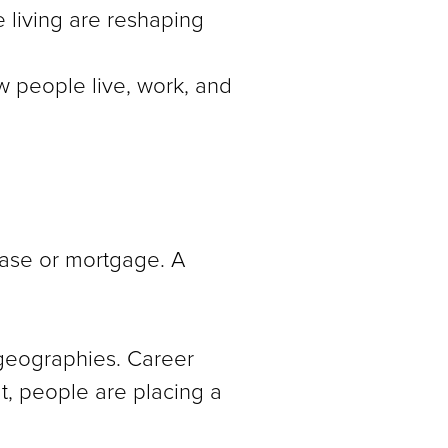
 living are reshaping
ow people live, work, and
ease or mortgage. A
 geographies. Career
lt, people are placing a