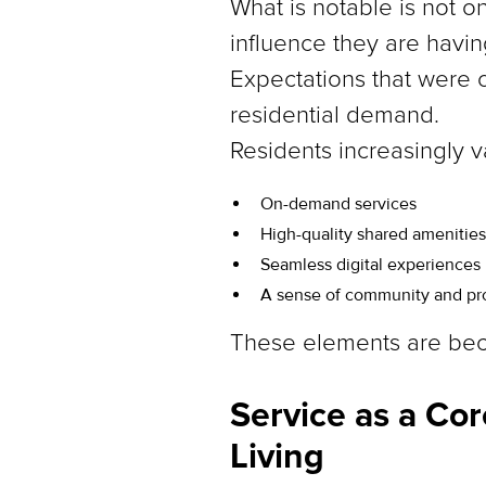
What is notable is not o
influence they are havi
Expectations that were o
residential demand.
Residents increasingly v
On-demand services
High-quality shared amenities
Seamless digital experiences
A sense of community and p
These elements are beco
Service as a Cor
Living