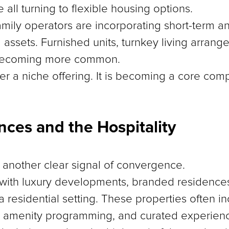
e all turning to flexible housing options.
amily operators are incorporating short-term 
al assets. Furnished units, turnkey living arran
 becoming more common.
nger a niche offering. It is becoming a core c
ces and the Hospitality
another clear signal of convergence.
 with luxury developments, branded residences
a residential setting. These properties often i
, amenity programming, and curated experien