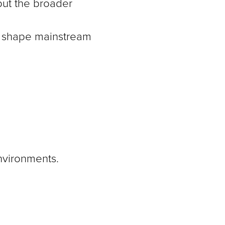
 but the broader
to shape mainstream
nvironments.