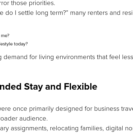
ror those priorities.
e do I settle long term?” many renters and res
o me?
festyle today?
ng demand for living environments that feel les
ended Stay and Flexible
ere once primarily designed for business trave
broader audience.
ry assignments, relocating families, digital 