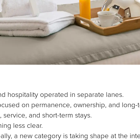
d hospitality operated in separate lanes.
 focused on permanence, ownership, and long-t
service, and short-term stays.
ing less clear.
ally, a new category is taking shape at the int