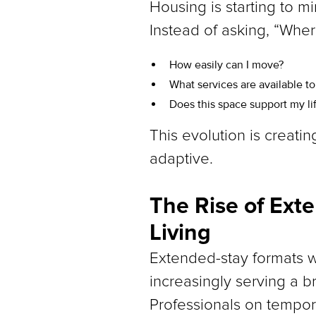
Housing is starting to mir
Instead of asking, “Wher
How easily can I move?
What services are available t
Does this space support my li
This evolution is creati
adaptive.
The Rise of Ext
Living
Extended-stay formats w
increasingly serving a 
Professionals on tempora