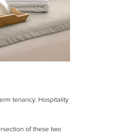
erm tenancy. Hospitality
ersection of these two