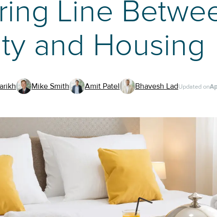
ring Line Betwe
ity and Housing
arikh
Mike Smith
Amit Patel
Bhavesh Lad
Updated on
Ap