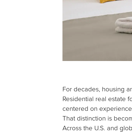
For decades, housing an
Residential real estate
centered on experience, 
That distinction is becom
Across the U.S. and glob