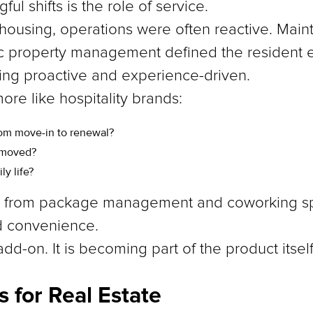
l shifts is the role of service.
ly housing, operations were often reactive. Mai
ic property management defined the resident 
ing proactive and experience-driven.
ore like hospitality brands:
rom move-in to renewal?
removed?
y life?
ng from package management and coworking sp
d convenience.
dd-on. It is becoming part of the product itself
 for Real Estate