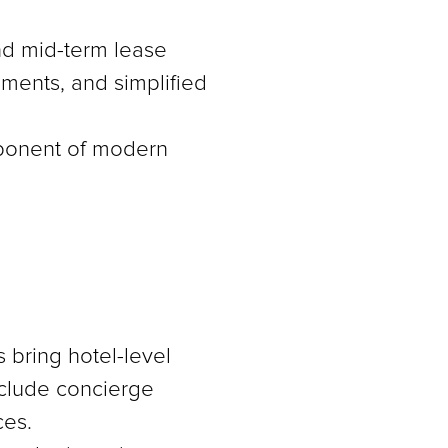
and mid-term lease
gements, and simplified
omponent of modern
 bring hotel-level
nclude concierge
ces.