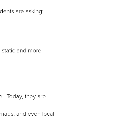
idents are asking:
s static and more
l. Today, they are
nomads, and even local