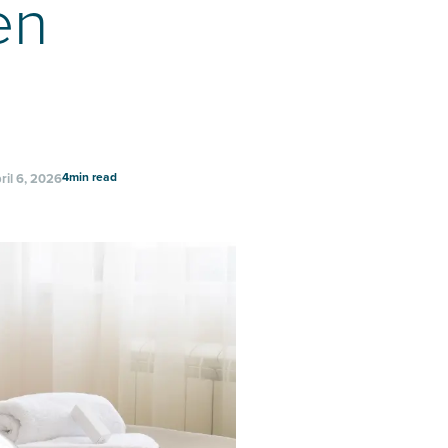
en
4
min read
ril 6, 2026