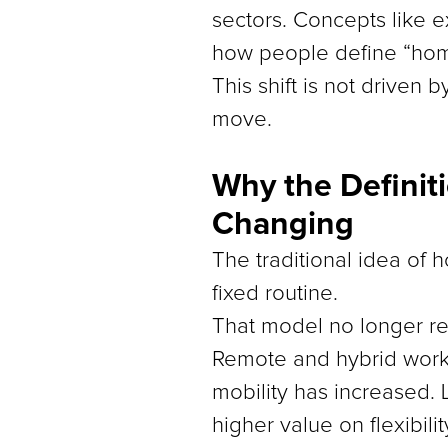
sectors. Concepts like e
how people define “home
This shift is not driven
move.
Why the Definit
Changing
The traditional idea of 
fixed routine.
That model no longer re
Remote and hybrid work 
mobility has increased. 
higher value on flexibil