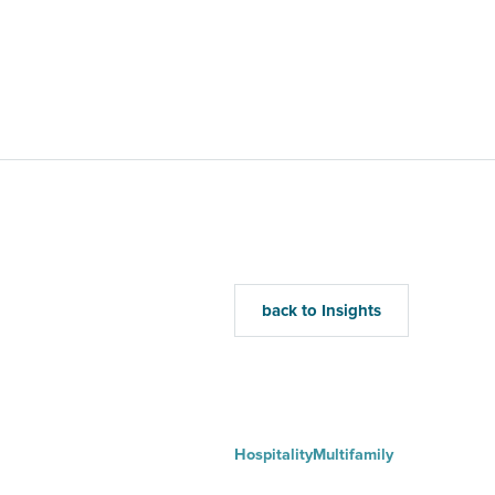
Home
Mu
back to Insights
Hospitality
Multifamily