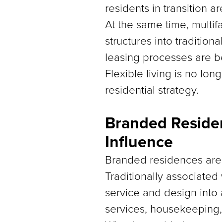
residents in transition ar
At the same time, multif
structures into tradition
leasing processes are
Flexible living is no lo
residential strategy.
Branded Residen
Influence
Branded residences are 
Traditionally associated
service and design into 
services, housekeeping