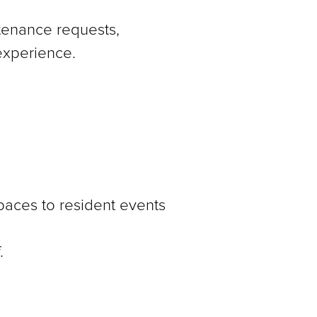
ntenance requests,
experience.
aces to resident events
.