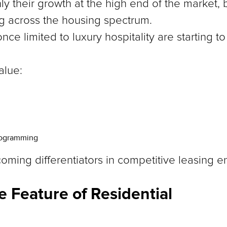
nly their growth at the high end of the market,
ng across the housing spectrum.
nce limited to luxury hospitality are starting 
alue:
rogramming
ming differentiators in competitive leasing e
e Feature of Residential