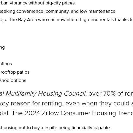
ban vibrancy without big-city prices
 seeking convenience, community, and low maintenance
, or the Bay Area who can now afford high-end rentals thanks to
ing
ations
rooftop patios
ished options
al Multifamily Housing Council
, over 70% of re
s a key reason for renting, even when they could 
cdotal. The 2024 Zillow Consumer Housing Trend
choosing not to buy, despite being financially capable.