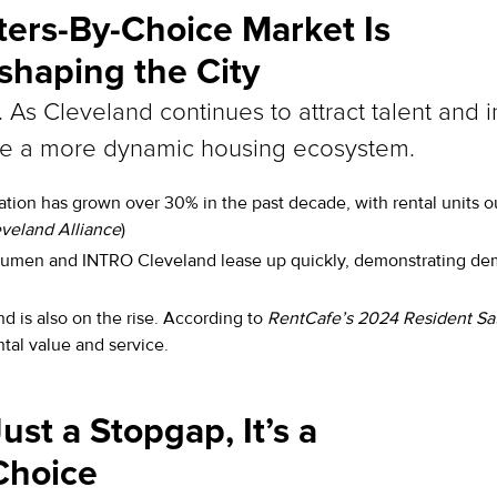
ters-By-Choice Market Is
haping the City
y. As Cleveland continues to attract talent and 
pe a more dynamic housing ecosystem.
ion has grown over 30% in the past decade, with rental units o
eland Alliance
)
men and INTRO Cleveland lease up quickly, demonstrating dema
nd is also on the rise. According to
RentCafe’s 2024 Resident Sat
tal value and service.
ust a Stopgap, It’s a
Choice