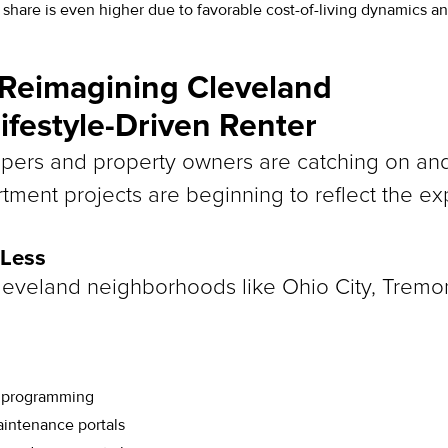
 share is even higher due to favorable cost-of-living dynamics and
 Reimagining Cleveland
Lifestyle-Driven Renter
ers and property owners are catching on and s
tment projects are beginning to reflect the exp
 Less
eveland neighborhoods like Ohio City, Tremo
s programming
intenance portals