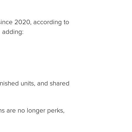
 since 2020, according to
 adding:
rnished units, and shared
ns are no longer perks,