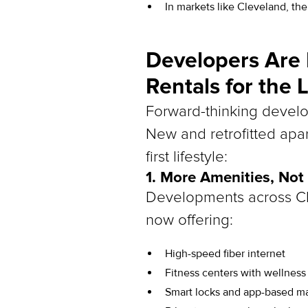
In markets like Cleveland, the
Developers Are
Rentals for the 
Forward-thinking develop
New and retrofitted apar
first lifestyle:
1. More Amenities, Not
Developments across Cl
now offering:
High-speed fiber internet
Fitness centers with wellnes
Smart locks and app-based ma