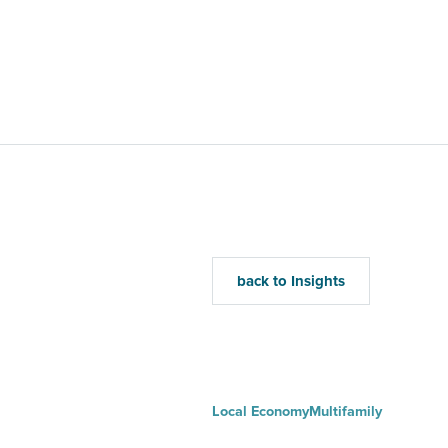
Home
Mu
back to Insights
Local Economy
Multifamily