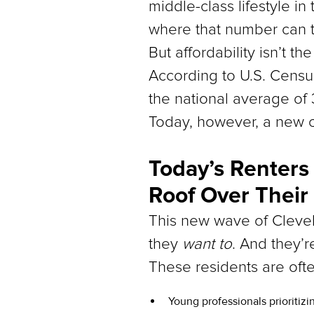
middle-class lifestyle in
where that number can 
But affordability isn’t th
According to U.S. Censu
the national average of 
Today, however, a new cl
Today’s Renters
Roof Over Their
This new wave of Clevel
they
want to
. And they’r
These residents are ofte
Young professionals prioritizi