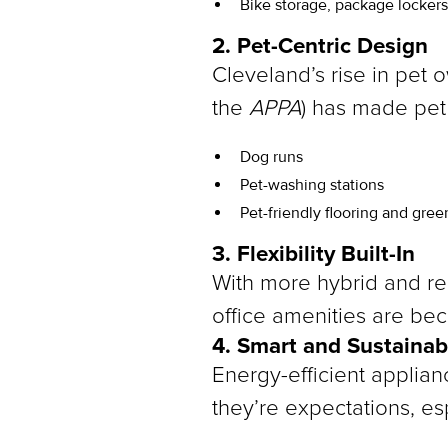
Bike storage, package locker
2. Pet-Centric Design
Cleveland’s rise in pet 
the
APPA
) has made pet
Dog runs
Pet-washing stations
Pet-friendly flooring and gre
3. Flexibility Built-In
With more hybrid and rem
office amenities are be
4. Smart and Sustainab
Energy-efficient applian
they’re expectations, es