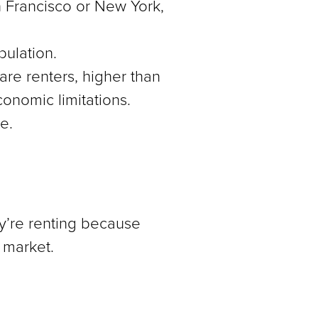
an Francisco or New York,
pulation.
re renters, higher than
conomic limitations.
e.
y’re renting because
g market.