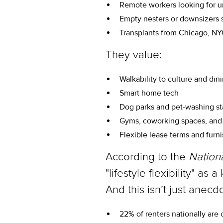
Remote workers looking for ur
Empty nesters or downsizers
Transplants from Chicago, NYC
They value:
Walkability to culture and din
Smart home tech
Dog parks and pet-washing st
Gyms, coworking spaces, and 
Flexible lease terms and furn
According to the
Nation
"lifestyle flexibility" a
And this isn’t just ane
22% of renters nationally are 