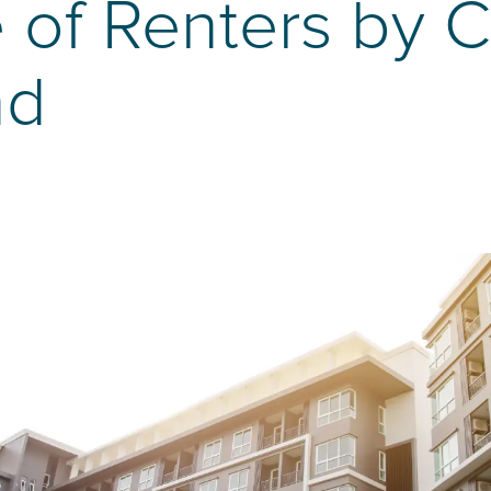
 of Renters by C
nd