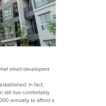
what smart developers
stablished. In fact,
still live comfortably
000 annually to afford a