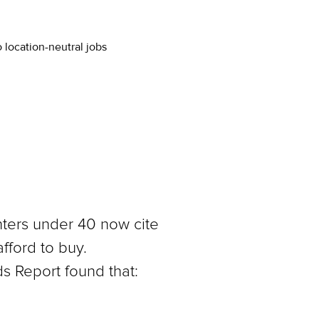
 location-neutral jobs
nters under 40 now cite
afford to buy.
s Report found that: