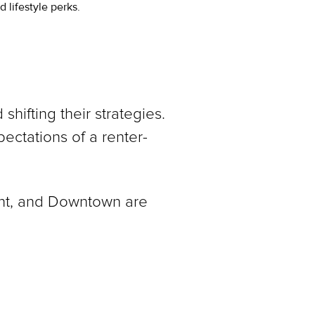
 lifestyle perks.
hifting their strategies.
ectations of a renter-
nt, and Downtown are