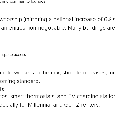
s, and community lounges
ownership (mirroring a national increase of 6%
 amenities non-negotiable. Many buildings are
en space access
ote workers in the mix, short-term leases, fu
coming standard.
le
ces, smart thermostats, and EV charging statio
pecially for Millennial and Gen Z renters.