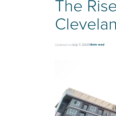
The Rise
Clevela
4
min read
Updated on
July 7, 2025