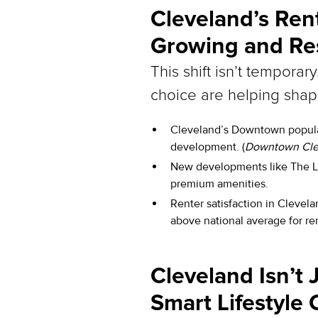
Cleveland’s Ren
Growing and Res
This shift isn’t temporar
choice are helping sha
Cleveland’s Downtown populat
development. (
Downtown Clev
New developments like The Lu
premium amenities.
Renter satisfaction in Clevela
above national average for ren
Cleveland Isn’t J
Smart Lifestyle 