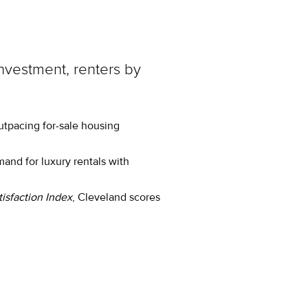
investment, renters by
utpacing for-sale housing
nd for luxury rentals with
isfaction Index
, Cleveland scores