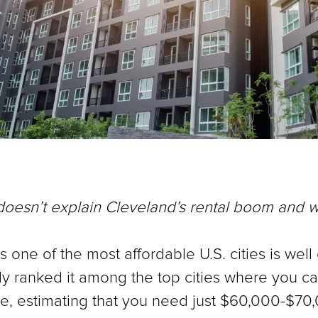
 doesn’t explain Cleveland’s rental boom and 
 one of the most affordable U.S. cities is well e
ranked it among the top cities where you can 
e, estimating that you need just $60,000-$70,