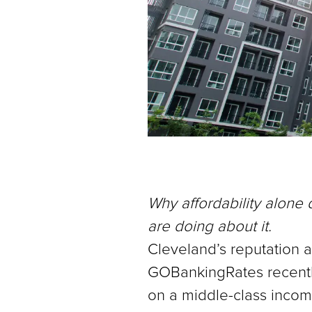
Why affordability alone
are doing about it.
Cleveland’s reputation as
GOBankingRates recently 
on a middle-class incom