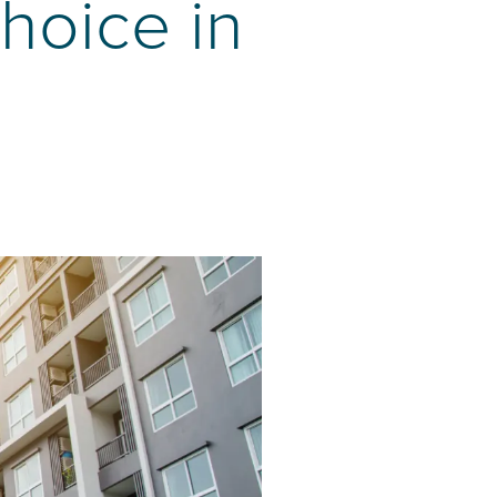
hoice in