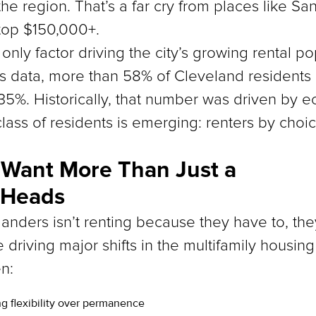
 the region. That’s a far cry from places like S
top $150,000+.
e only factor driving the city’s growing rental po
s data, more than 58% of Cleveland residents a
35%. Historically, that number was driven by e
ass of residents is emerging: renters by choic
 Want More Than Just a
 Heads
anders isn’t renting because they have to, the
e driving major shifts in the multifamily housin
n:
ng flexibility over permanence