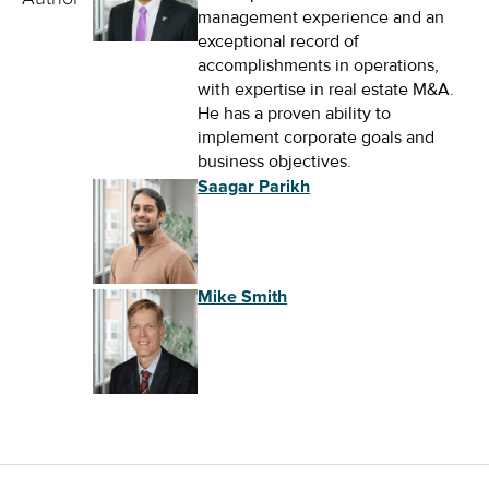
management experience and an
exceptional record of
accomplishments in operations,
with expertise in real estate M&A.
He has a proven ability to
implement corporate goals and
business objectives.
Saagar Parikh
Mike Smith