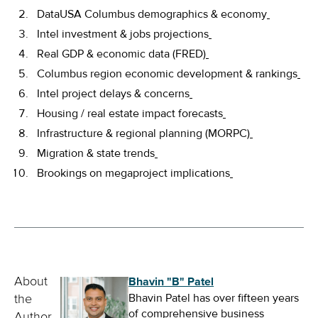
DataUSA Columbus demographics & economy
Intel investment & jobs projections
Real GDP & economic data (FRED)
Columbus region economic development & rankings
Intel project delays & concerns
Housing / real estate impact forecasts
Infrastructure & regional planning (MORPC)
Migration & state trends
Brookings on megaproject implications
Bhavin "B" Patel
About
Bhavin Patel has over fifteen years
the
of comprehensive business
Author