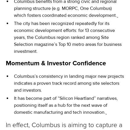
Columbus benefits from a strong civic and regional
planning structure (e.g. MORPC, One Columbus)
which fosters coordinated economic development.
The city has been recognized repeatedly for its
economic development efforts: for 13 consecutive
years, the Columbus region ranked among Site
Selection magazine’s Top 10 metro areas for business
investment.
Momentum & Investor Confidence
Columbus’s consistency in landing major new projects
indicates a proven track record among site selectors
and investors.
It has become part of “Silicon Heartland” narratives,
positioning itself as a hub for the next wave of
domestic manufacturing and tech innovation.
In effect, Columbus is aiming to capture a