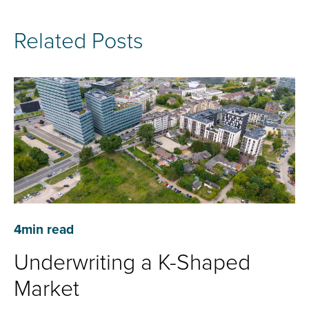
Related Posts
4
min read
Underwriting a K-Shaped
Market