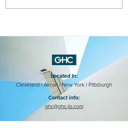
Contact Us
Located In:
Cleveland | Akron | New York | Pittsburgh
Contact info:
ghc@ghc-lp.com