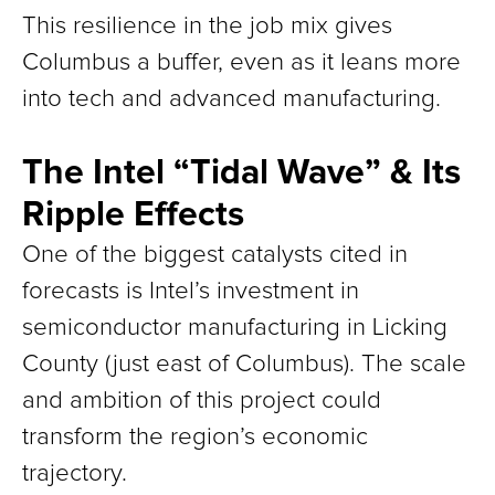
This resilience in the job mix gives
Columbus a buffer, even as it leans more
into tech and advanced manufacturing.
The Intel “Tidal Wave” & Its
Ripple Effects
One of the biggest catalysts cited in
forecasts is Intel’s investment in
semiconductor manufacturing in Licking
County (just east of Columbus). The scale
and ambition of this project could
transform the region’s economic
trajectory.