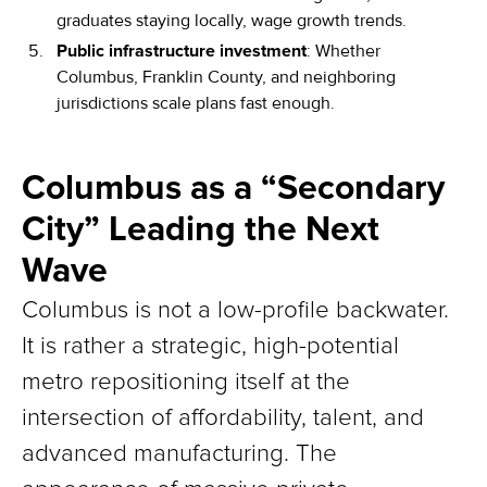
graduates staying locally, wage growth trends.
Public infrastructure investment
: Whether
Columbus, Franklin County, and neighboring
jurisdictions scale plans fast enough.
Columbus as a “Secondary
City” Leading the Next
Wave
Columbus is not a low-profile backwater.
It is rather a strategic, high-potential
metro repositioning itself at the
intersection of affordability, talent, and
advanced manufacturing. The