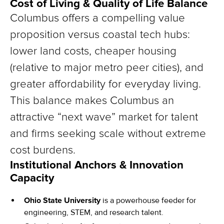
Cost of Living & Quality of Life Balance
Columbus offers a compelling value
proposition versus coastal tech hubs:
lower land costs, cheaper housing
(relative to major metro peer cities), and
greater affordability for everyday living.
This balance makes Columbus an
attractive “next wave” market for talent
and firms seeking scale without extreme
cost burdens.
Institutional Anchors & Innovation
Capacity
Ohio State University
is a powerhouse feeder for
engineering, STEM, and research talent.