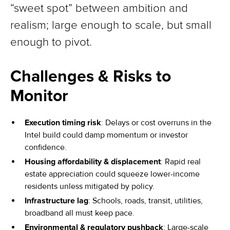
“sweet spot” between ambition and
realism; large enough to scale, but small
enough to pivot.
Challenges & Risks to
Monitor
Execution timing risk
: Delays or cost overruns in the
Intel build could damp momentum or investor
confidence.
Housing affordability & displacement
: Rapid real
estate appreciation could squeeze lower-income
residents unless mitigated by policy.
Infrastructure lag
: Schools, roads, transit, utilities,
broadband all must keep pace.
Environmental & regulatory pushback
: Large-scale