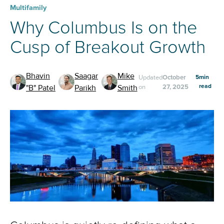
Multifamily
Why Columbus Is on the
Cusp of Breakout Growth
Bhavin
Saagar
Mike
Updated
October
5
min
read
"B" Patel
Parikh
Smith
on
27, 2025