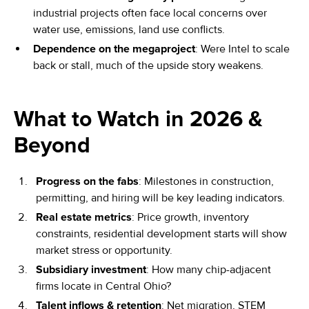
industrial projects often face local concerns over
water use, emissions, land use conflicts.
Dependence on the megaproject
: Were Intel to scale
back or stall, much of the upside story weakens.
What to Watch in 2026 &
Beyond
Progress on the fabs
: Milestones in construction,
permitting, and hiring will be key leading indicators.
Real estate metrics
: Price growth, inventory
constraints, residential development starts will show
market stress or opportunity.
Subsidiary investment
: How many chip-adjacent
firms locate in Central Ohio?
Talent inflows & retention
: Net migration, STEM