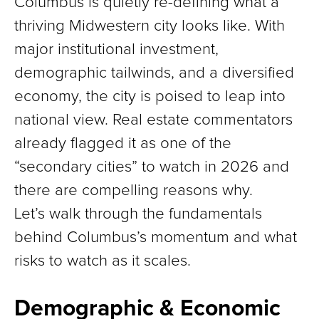
Columbus is quietly re-defining what a
thriving Midwestern city looks like. With
major institutional investment,
demographic tailwinds, and a diversified
economy, the city is poised to leap into
national view. Real estate commentators
already flagged it as one of the
“secondary cities” to watch in 2026 and
there are compelling reasons why.
Let’s walk through the fundamentals
behind Columbus’s momentum and what
risks to watch as it scales.
Demographic & Economic