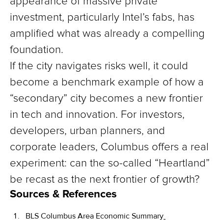
appearance of massive private
investment, particularly Intel’s fabs, has
amplified what was already a compelling
foundation.
If the city navigates risks well, it could
become a benchmark example of how a
“secondary” city becomes a new frontier
in tech and innovation. For investors,
developers, urban planners, and
corporate leaders, Columbus offers a real
experiment: can the so-called “Heartland”
be recast as the next frontier of growth?
Sources & References
BLS Columbus Area Economic Summary