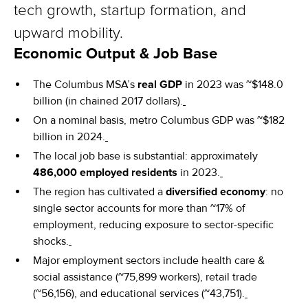
tech growth, startup formation, and
upward mobility.
Economic Output & Job Base
The Columbus MSA’s
real GDP
in 2023 was ~$148.0
billion (in chained 2017 dollars).
On a nominal basis, metro Columbus GDP was ~$182
billion in 2024.
The local job base is substantial: approximately
486,000 employed residents
in 2023.
The region has cultivated a
diversified economy
: no
single sector accounts for more than ~17% of
employment, reducing exposure to sector-specific
shocks.
Major employment sectors include health care &
social assistance (~75,899 workers), retail trade
(~56,156), and educational services (~43,751).