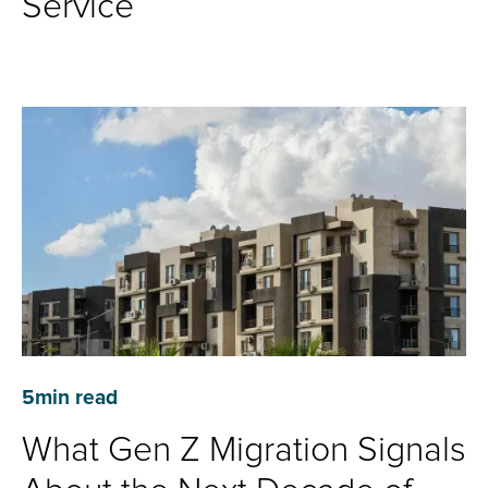
Service
5
min read
What Gen Z Migration Signals