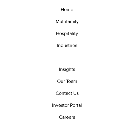
Home
Multifamily
Hospitality
Industries
Insights
Our Team
Contact Us
Investor Portal
Careers