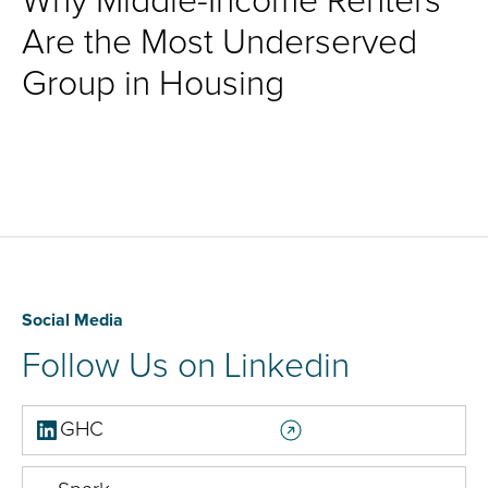
Why Middle-Income Renters
Are the Most Underserved
Group in Housing
Social Media
Follow Us on Linkedin
GHC