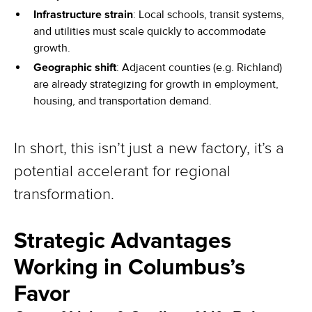
Infrastructure strain
: Local schools, transit systems,
and utilities must scale quickly to accommodate
growth.
Geographic shift
: Adjacent counties (e.g. Richland)
are already strategizing for growth in employment,
housing, and transportation demand.
In short, this isn’t just a new factory, it’s a
potential accelerant for regional
transformation.
Strategic Advantages
Working in Columbus’s
Favor