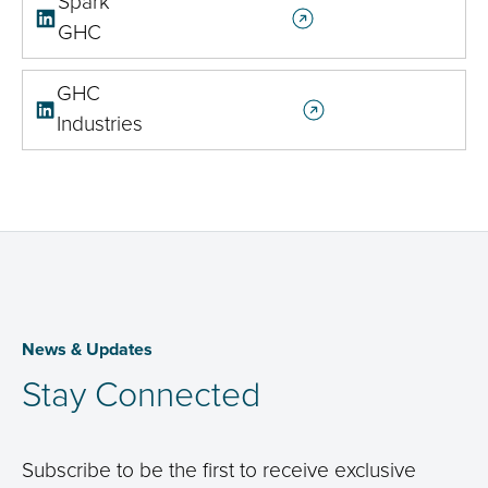
Spark
GHC
GHC
Industries
News & Updates
Stay Connected
Subscribe to be the first to receive exclusive