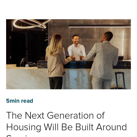
5
min read
The Next Generation of
Housing Will Be Built Around