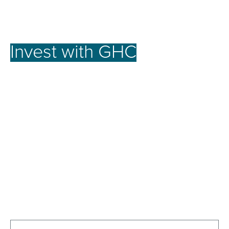
Invest with GHC
for a
better future.
At GHC, our investment strategy focuses on
achieving the full potential of promising assets.
We offer robust opportunities for our investors by
nurturing businesses to reach their peak
performance, emphasizing long-term growth over
short-term gains. This approach secures stable
growth and strong returns, creating lasting value
for our investors and the communities we serve.