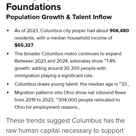
Foundations
Population Growth & Talent Inflow
As of 2023, Columbus city proper had about
906,480
residents, with a median household income of
$65,327
.
The broader Columbus metro continues to expand.
Between 2023 and 2024, estimates show ~1.4%
growth, adding around 30,300 people with
immigration playing a significant role.
Columbus draws young talent: the median age is ~33.
Migration patterns into Ohio show net inbound flows:
from 2019 to 2023, ~304,000 people relocated to
Ohio for employment reasons.
These trends suggest Columbus has the
raw human capital necessary to support