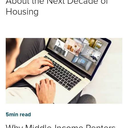
About the Next Decade of
Housing
5
min read