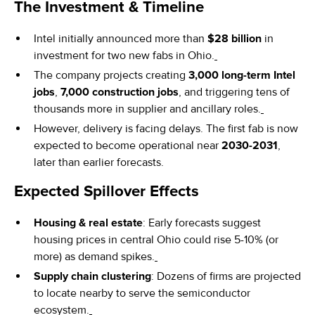
The Investment & Timeline
Intel initially announced more than
$28 billion
in
investment for two new fabs in Ohio.
The company projects creating
3,000 long-term Intel
jobs
,
7,000 construction jobs
, and triggering tens of
thousands more in supplier and ancillary roles.
However, delivery is facing delays. The first fab is now
expected to become operational near
2030-2031
,
later than earlier forecasts.
Expected Spillover Effects
Housing & real estate
: Early forecasts suggest
housing prices in central Ohio could rise 5-10% (or
more) as demand spikes.
Supply chain clustering
: Dozens of firms are projected
to locate nearby to serve the semiconductor
ecosystem.