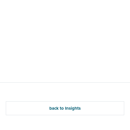
back to Insights