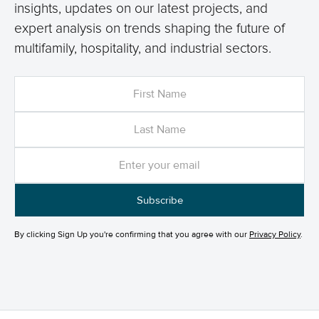
insights, updates on our latest projects, and
expert analysis on trends shaping the future of
multifamily, hospitality, and industrial sectors.
By clicking Sign Up you're confirming that you agree with our
Privacy Policy
.