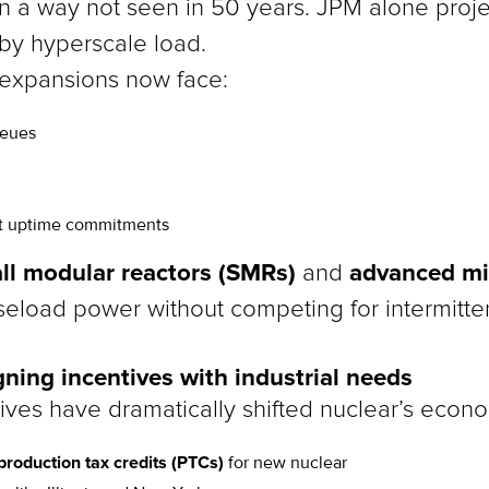
in a way not seen in 50 years. JPM alone proj
 by hyperscale load.
 expansions now face:
ueues
ect uptime commitments
ll modular reactors (SMRs)
advanced mi
and
aseload power without competing for intermitt
gning incentives with industrial needs
ives have dramatically shifted nuclear’s econo
 production tax credits (PTCs)
for new nuclear