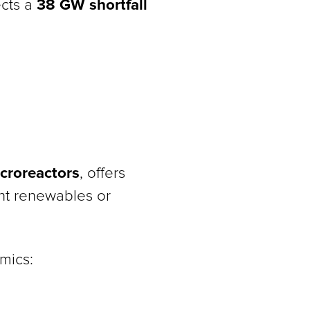
38 GW shortfall
ects a
croreactors
, offers
ent renewables or
mics: