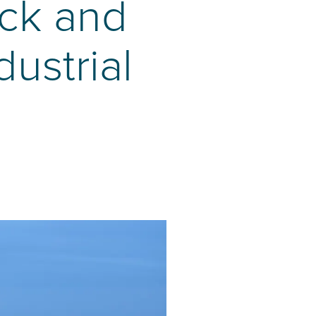
ck and
dustrial